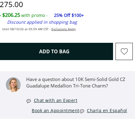
iscounted Price
275.00
$206.25
with promo -
25% Off $100+
Discount applied in shopping bag
Until 08/10/26 at 05:59 AM CST -
Exclusions Apply
THIS ACTION WILL OPEN D
ADD TO BAG
Have a question about 10K Semi-Solid Gold CZ
Guadalupe Medallion Tri-Tone Charm?
Chat with an Expert
Book an Appointment
Charla en Español