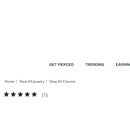
Skip to Content
Skip to Navigation
Skip to Offers
GET PIERCED
TRENDING
EARRIN
Home
View All Jewelry
View All Charms
10K Semi-Solid Gold CZ Guadalupe Medallion Tri-Tone Charm | Banter
(1)