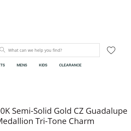
What can we help you find?
TS
MENS
KIDS
CLEARANCE
0K Semi-Solid Gold CZ Guadalupe
edallion Tri-Tone Charm