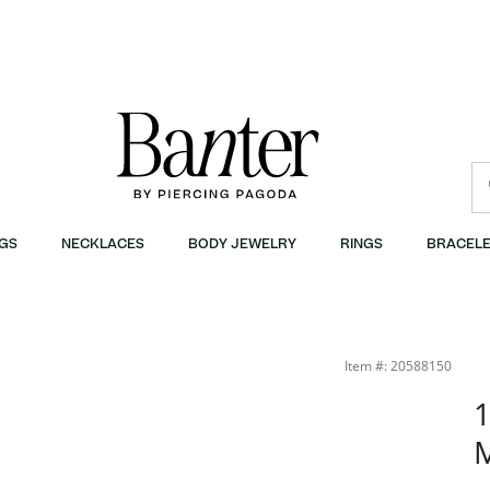
GS
NECKLACES
BODY JEWELRY
RINGS
BRACELE
Item #: 20588150
1
M