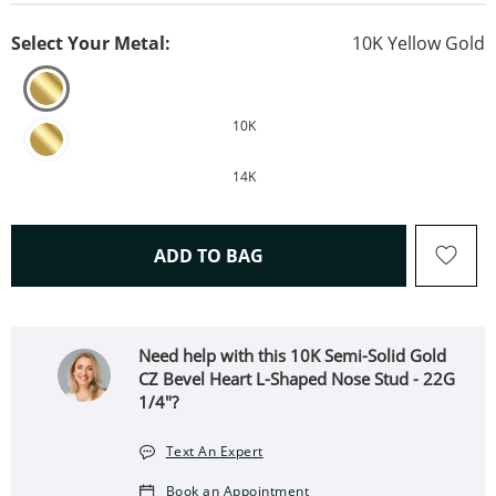
Select Your Metal:
10K Yellow Gold
10K
14K
THIS ACTION WILL OPEN 
ADD TO BAG
Need help with this 10K Semi-Solid Gold
CZ Bevel Heart L-Shaped Nose Stud - 22G
1/4"?
Text An Expert
Book an Appointment