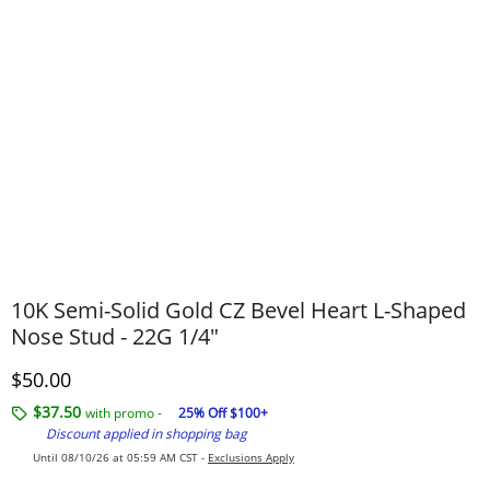
10K Semi-Solid Gold CZ Bevel Heart L-Shaped
Nose Stud - 22G 1/4"
Discounted Price
$50.00
$37.50
with promo -
25% Off $100+
Discount applied in shopping bag
Until 08/10/26 at 05:59 AM CST -
Exclusions Apply