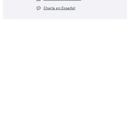
Charla en Español