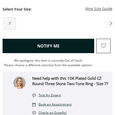
T
Ring Size Guide
Select Your Size:
7
, THIS ACTION WILL OPEN
NOTIFY ME
We apologize, this item is currently Out of Stock.
Please choose a different selection from the available options.
Need help with this 10K Plated Gold CZ
Round Three Stone Two-Tone Ring - Size 7?
Text An Expert
Book an Appointment
Charla en Español