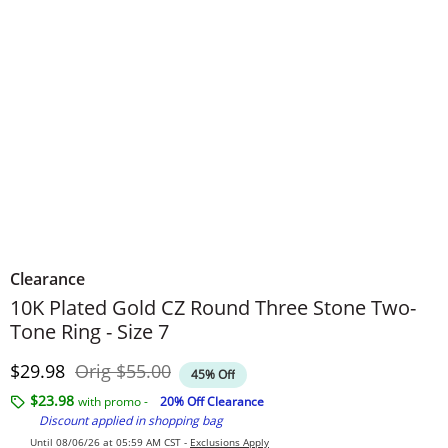
Clearance
10K Plated Gold CZ Round Three Stone Two-
Tone Ring - Size 7
Discounted Price
Original Price
$29.98
Orig
$55.00
45% Off
$23.98
with promo -
20% Off Clearance
Discount applied in shopping bag
Until 08/06/26 at 05:59 AM CST -
Exclusions Apply