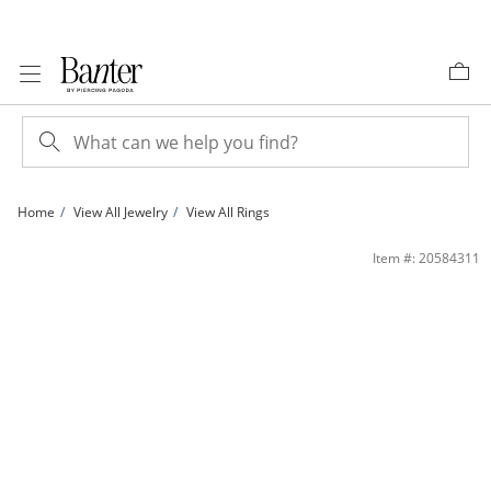
Skip to Content
Skip to Navigation
Skip to Offers
Home
View All Jewelry
View All Rings
10K Plated Gold CZ Round Three Stone Two-Tone Ring - Size 7 | Banter
Item #: 20584311