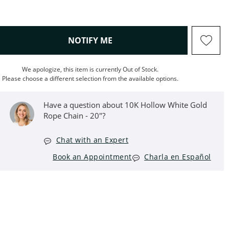
, THIS ACTION WILL OPEN M
NOTIFY ME
We apologize, this item is currently Out of Stock.
Please choose a different selection from the available options.
Have a question about 10K Hollow White Gold
Rope Chain - 20"?
Chat with an Expert
Book an Appointment
Charla en Español