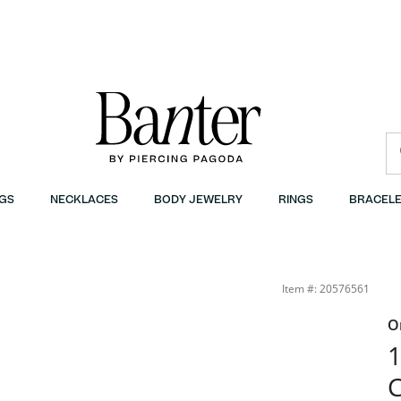
GS
NECKLACES
BODY JEWELRY
RINGS
BRACELE
Item #: 20576561
O
1
C