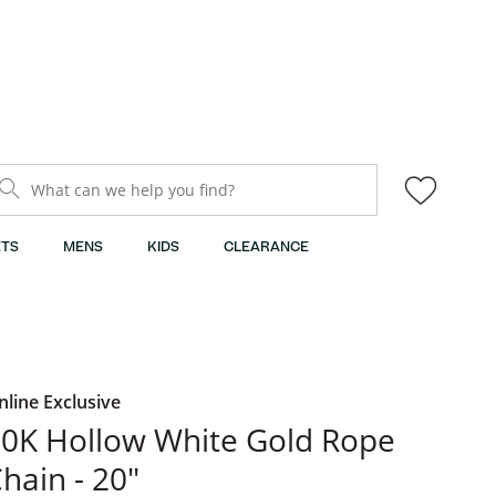
What can we help you find?
TS
MENS
KIDS
CLEARANCE
nline Exclusive
0K Hollow White Gold Rope
hain - 20"