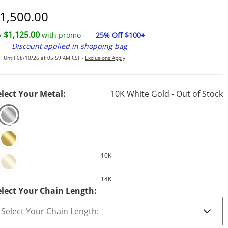
iscounted Price
1,500.00
$1,125.00
with promo -
25% Off $100+
Discount applied in shopping bag
Until 08/10/26 at 05:59 AM CST -
Exclusions Apply
elect Your Metal:
10K White Gold - Out of Stock
10K
14K
elect Your Chain Length: