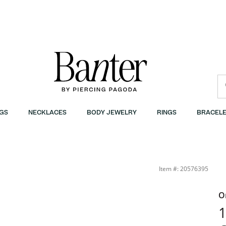
GS
NECKLACES
BODY JEWELRY
RINGS
BRACELE
Item #: 20576395
O
1