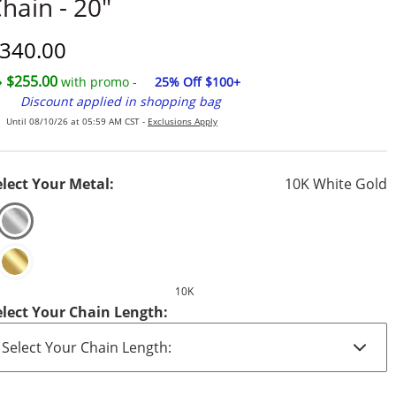
hain - 20"
iscounted Price
340.00
$255.00
with promo -
25% Off $100+
Discount applied in shopping bag
Until 08/10/26 at 05:59 AM CST -
Exclusions Apply
elect Your Metal:
10K White Gold
10K
elect Your Chain Length: