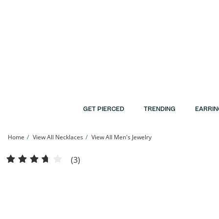
Skip to Content
Skip to Navigation
Skip to Offers
GET PIERCED
TRENDING
EARRIN
Home
View All Necklaces
View All Men's Jewelry
10K Hollow White Gold Rope Chain - 20&quot; | Banter
(3)