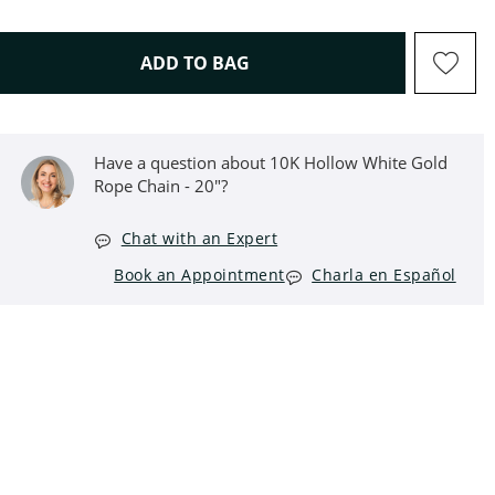
THIS ACTION WILL OPEN D
ADD TO BAG
Have a question about 10K Hollow White Gold
Rope Chain - 20"?
Chat with an Expert
Book an Appointment
Charla en Español