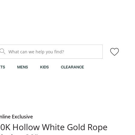
What can we help you find?
TS
MENS
KIDS
CLEARANCE
nline Exclusive
0K Hollow White Gold Rope