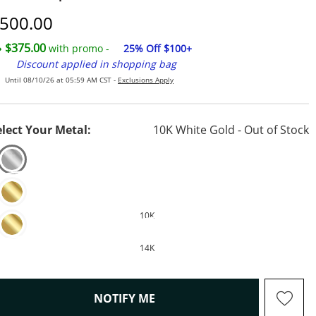
iscounted Price
500.00
$375.00
with promo -
25% Off $100+
Discount applied in shopping bag
Until 08/10/26 at 05:59 AM CST -
Exclusions Apply
elect Your Metal:
10K White Gold - Out of Stock
10K
14K
, THIS ACTION WILL OPEN M
NOTIFY ME