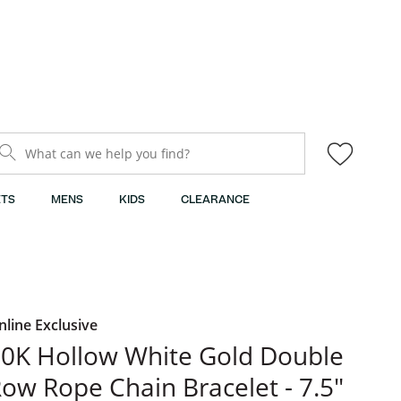
What can we help you find?
TS
MENS
KIDS
CLEARANCE
nline Exclusive
0K Hollow White Gold Double
ow Rope Chain Bracelet - 7.5"