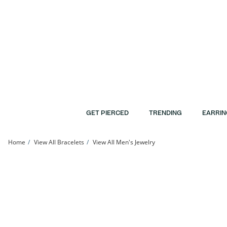
Skip to Content
Skip to Navigation
Skip to Offers
GET PIERCED
TRENDING
EARRIN
Home
View All Bracelets
View All Men's Jewelry
10K Hollow White Gold Double Row Rope Chain Bracelet - 7.5&quot; | Banter