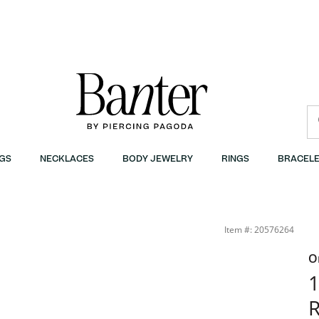
GS
NECKLACES
BODY JEWELRY
RINGS
BRACELE
Item #: 20576264
O
1
R