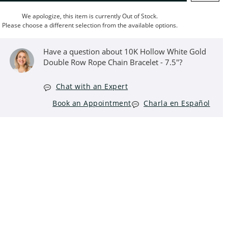
We apologize, this item is currently Out of Stock.
Please choose a different selection from the available options.
Have a question about 10K Hollow White Gold
Double Row Rope Chain Bracelet - 7.5"?
Chat with an Expert
Book an Appointment
Charla en Español