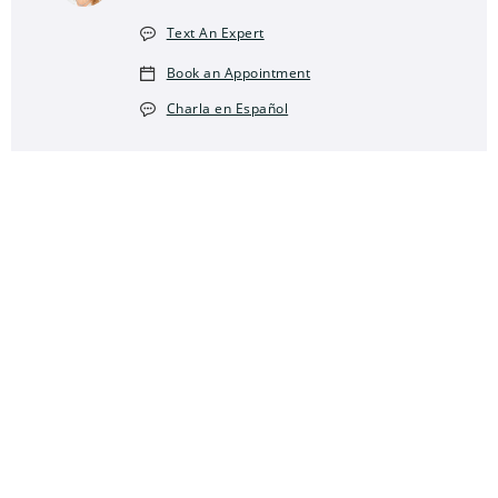
Text An Expert
Book an Appointment
Charla en Español