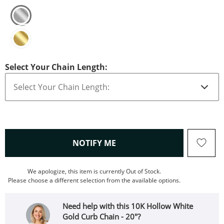
Select Your Chain Length:
, THIS ACTION WILL OPEN
NOTIFY ME
We apologize, this item is currently Out of Stock.
Please choose a different selection from the available options.
Need help with this 10K Hollow White
Gold Curb Chain - 20"?