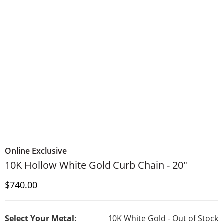
Online Exclusive
10K Hollow White Gold Curb Chain - 20"
Discounted Price
$740.00
Select Your Metal:
10K White Gold - Out of Stock