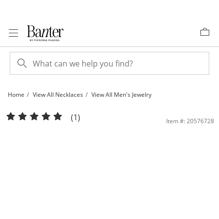
Skip to Content
Skip to Navigation
Skip to Offers
Home
View All Necklaces
View All Men's Jewelry
10K Hollow White Gold Curb Chain - 20&quot; | Banter
(1)
Item #: 20576728