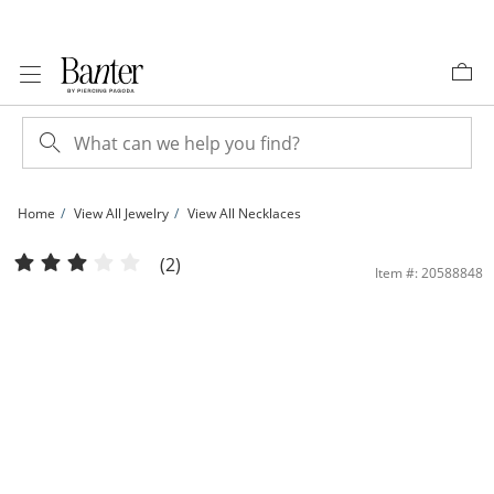
Skip to Content
Skip to Navigation
Skip to Offers
Home
View All Jewelry
View All Necklaces
10K Hollow Gold Rope Chain - 22&quot; | Banter
(2)
Item #: 20588848