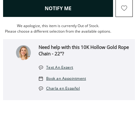
, THIS ACTION WILL OPEN
NOTIFY ME
We apologize, this item is currently Out of Stock.
Please choose a different selection from the available options.
Need help with this 10K Hollow Gold Rope
Chain - 22"?
Text An Expert
Book an Appointment
Charla en Español