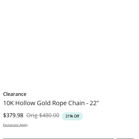
Clearance
10K Hollow Gold Rope Chain - 22"
Discounted Price
Original Price
$379.98
Orig
$480.00
21% Off
Exclusions Apply