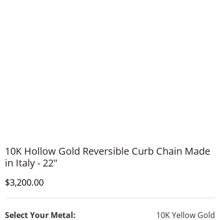
10K Hollow Gold Reversible Curb Chain Made
in Italy - 22"
Discounted Price
$3,200.00
Select Your Metal:
10K Yellow Gold