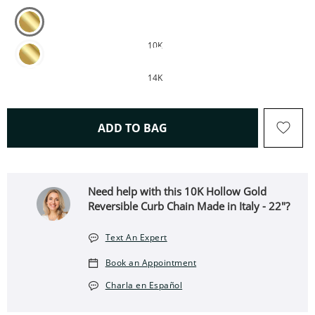
10K
14K
THIS ACTION WILL OPEN 
ADD TO BAG
Need help with this 10K Hollow Gold
Reversible Curb Chain Made in Italy - 22"?
Text An Expert
Book an Appointment
Charla en Español