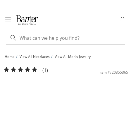
Skip to Content
Skip to Navigation
Skip to Offers
Home
View All Necklaces
View All Men's Jewelry
10K Hollow Gold Reversible Curb Chain Made in Italy - 22&quot; | Banter
(1)
Item #: 20355365