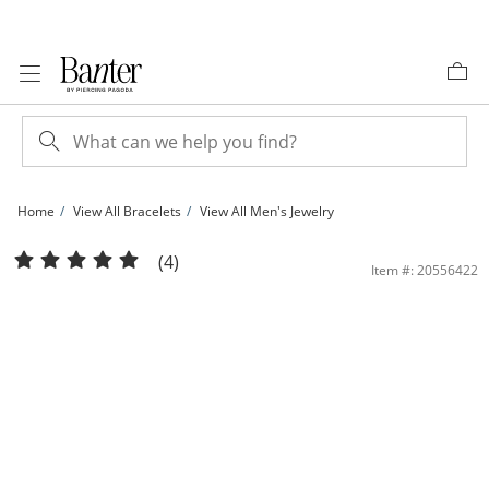
Skip to Content
Skip to Navigation
Skip to Offers
Home
View All Bracelets
View All Men's Jewelry
10K Hollow Gold Diamond Cut Bird Eye Chain Bracelet - 7.5&quot; | Banter
(4)
Item #: 20556422