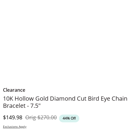
Clearance
10K Hollow Gold Diamond Cut Bird Eye Chain
Bracelet - 7.5"
Discounted Price
Original Price
$149.98
Orig
$270.00
44% Off
Exclusions Apply