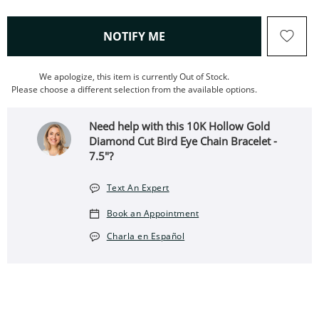
, THIS ACTION WILL OPEN
NOTIFY ME
We apologize, this item is currently Out of Stock.
Please choose a different selection from the available options.
Need help with this 10K Hollow Gold
Diamond Cut Bird Eye Chain Bracelet -
7.5"?
Text An Expert
Book an Appointment
Charla en Español