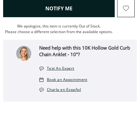
, THIS ACTION WILL OPEN
NOTIFY ME
We apologize, this item is currently Out of Stock.
Please choose a different selection from the available options.
Need help with this 10K Hollow Gold Curb
Chain Anklet - 10"?
Text An Expert
Book an Appointment
Charla en Español