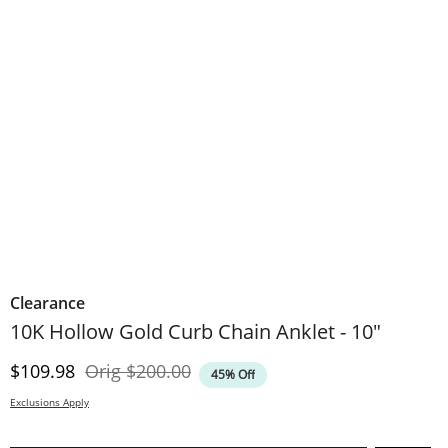
Clearance
10K Hollow Gold Curb Chain Anklet - 10"
Discounted Price
Original Price
$109.98
Orig
$200.00
45% Off
Exclusions Apply