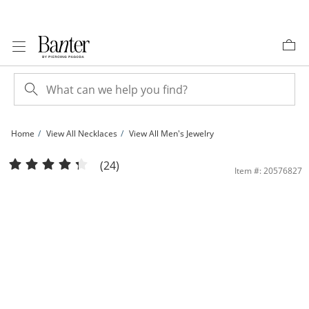
Skip to Content
Skip to Navigation
Skip to Offers
Home
View All Necklaces
View All Men's Jewelry
10K Hollow Gold Curb Chain - 24&quot; | Banter
(24)
Item #: 20576827