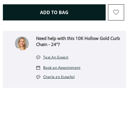
THIS ACTION WILL OPEN 
ADD TO BAG
Need help with this 10K Hollow Gold Curb
Chain - 24"?
Text An Expert
Book an Appointment
Charla en Español