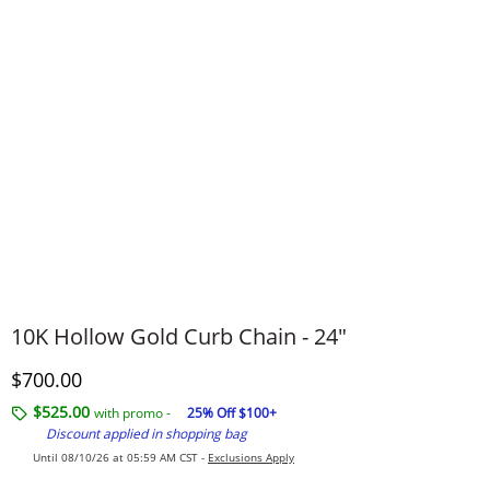
10K Hollow Gold Curb Chain - 24"
Discounted Price
$700.00
$525.00
with promo -
25% Off $100+
Discount applied in shopping bag
Until 08/10/26 at 05:59 AM CST -
Exclusions Apply