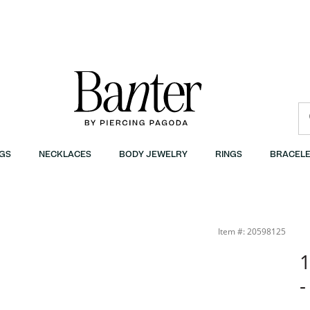
GS
NECKLACES
BODY JEWELRY
RINGS
BRACELE
Item #: 20598125
1
-