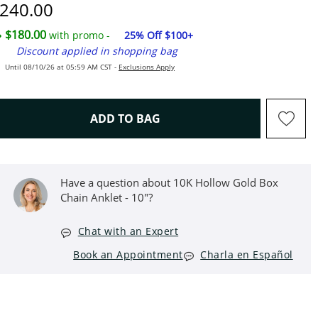
iscounted Price
240.00
$180.00
with promo -
25% Off $100+
Discount applied in shopping bag
Until 08/10/26 at 05:59 AM CST -
Exclusions Apply
THIS ACTION WILL OPEN D
ADD TO BAG
Have a question about 10K Hollow Gold Box
Chain Anklet - 10"?
Chat with an Expert
Book an Appointment
Charla en Español