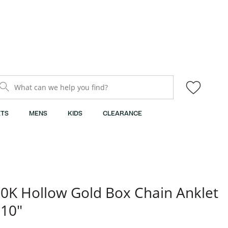
What can we help you find?
TS
MENS
KIDS
CLEARANCE
0K Hollow Gold Box Chain Anklet
 10"