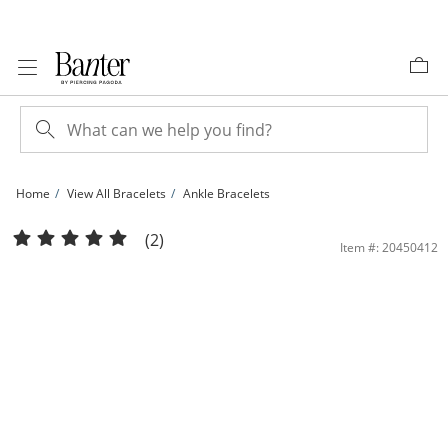
Skip to Content
Skip to Navigation
Skip to Offers
Home
View All Bracelets
Ankle Bracelets
10K Hollow Gold Beveled Curb Chain Anklet | Banter
(2)
Item #: 20450412