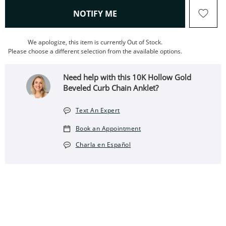
, THIS ACTION WILL OPEN
NOTIFY ME
We apologize, this item is currently Out of Stock.
Please choose a different selection from the available options.
Need help with this 10K Hollow Gold
Beveled Curb Chain Anklet?
Text An Expert
Book an Appointment
Charla en Español