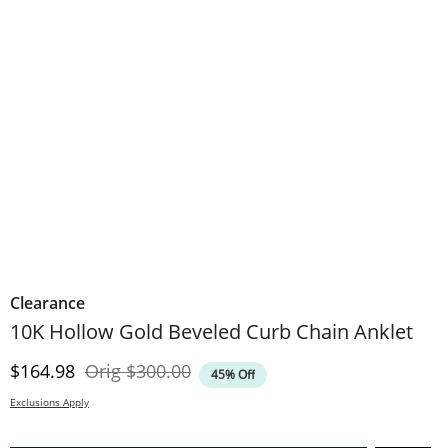
Clearance
10K Hollow Gold Beveled Curb Chain Anklet
Discounted Price
Original Price
$164.98
Orig
$300.00
45% Off
Exclusions Apply