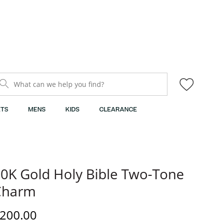
What can we help you find?
TS
MENS
KIDS
CLEARANCE
0K Gold Holy Bible Two-Tone
Charm
iscounted Price
200.00