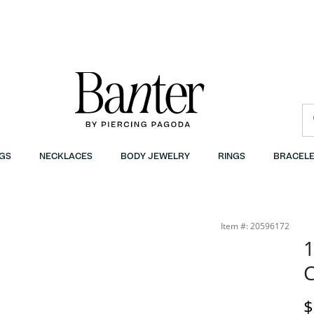
GS
NECKLACES
BODY JEWELRY
RINGS
BRACELE
Item #: 20596172
1
D
$