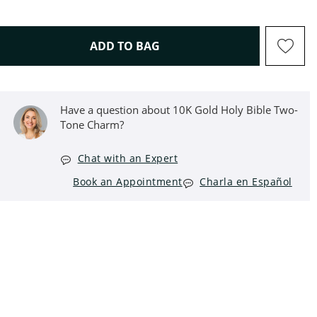
THIS ACTION WILL OPEN D
ADD TO BAG
Have a question about 10K Gold Holy Bible Two-
Tone Charm?
Chat with an Expert
Book an Appointment
Charla en Español