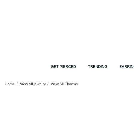
Skip to Content
Skip to Navigation
Skip to Offers
GET PIERCED
TRENDING
EARRIN
Home
View All Jewelry
View All Charms
10K Gold Holy Bible Two-Tone Charm | Banter