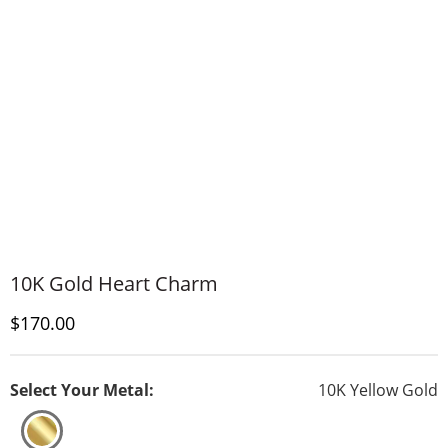
10K Gold Heart Charm
Discounted Price
$170.00
Select Your Metal:
10K Yellow Gold