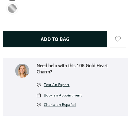
THIS ACTION WILL OPEN 
ADD TO BAG
Need help with this 10K Gold Heart
Charm?
Text An Expert
Book an Appointment
Charla en Español