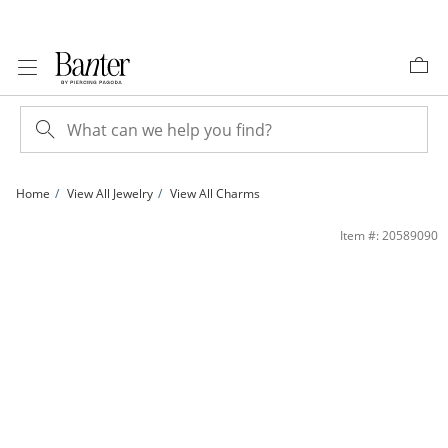
Skip to Content
Skip to Navigation
Skip to Offers
Home
View All Jewelry
View All Charms
10K Gold Heart Charm | Banter
Item #: 20589090