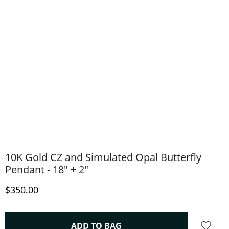
10K Gold CZ and Simulated Opal Butterfly
Pendant - 18" + 2"
Discounted Price
$350.00
THIS ACTION WILL OPEN 
ADD TO BAG