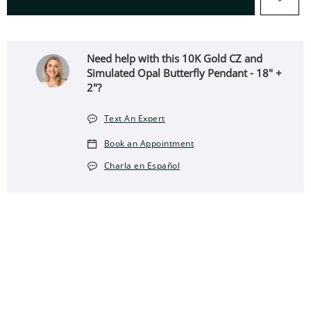
Need help with this 10K Gold CZ and
Simulated Opal Butterfly Pendant - 18" +
2"?
Text An Expert
Book an Appointment
Charla en Español