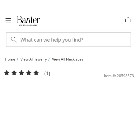
Skip to Content
Skip to Navigation
Skip to Offers
Home
View All Jewelry
View All Necklaces
10K Gold CZ and Simulated Opal Butterfly Pendant - 18&quot; + 2&quot; | Banter
(1)
Item #: 20598573