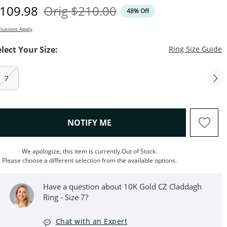
iscounted Price
Original Price
109.98
Orig
$210.00
48% Off
lusions Apply
T
elect Your Size:
Ring Size Guide
7
, THIS ACTION WILL OPEN M
NOTIFY ME
We apologize, this item is currently Out of Stock.
Please choose a different selection from the available options.
Have a question about 10K Gold CZ Claddagh
Ring - Size 7?
Chat with an Expert