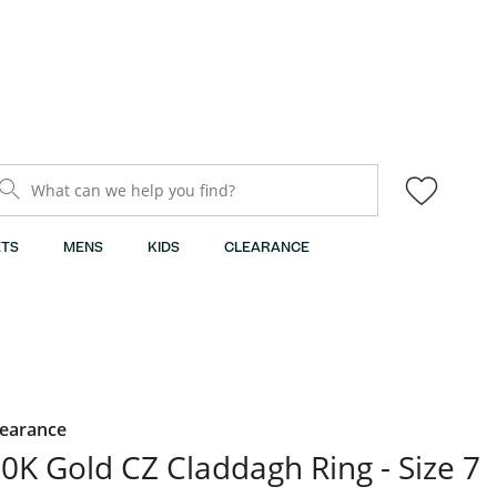
What can we help you find?
TS
MENS
KIDS
CLEARANCE
learance
0K Gold CZ Claddagh Ring - Size 7