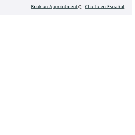
Book an Appointment
Charla en Español