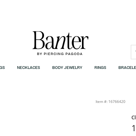
GS
NECKLACES
BODY JEWELRY
RINGS
BRACELE
Item #: 16766420
C
1