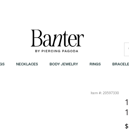
GS
NECKLACES
BODY JEWELRY
RINGS
BRACELE
Item #: 20597330
1
1
D
$