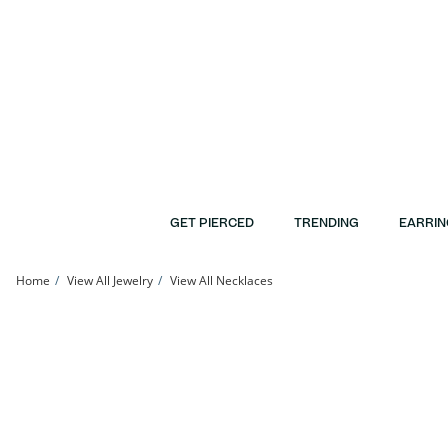
Skip to Content
Skip to Navigation
Skip to Offers
GET PIERCED
TRENDING
EARRIN
Home
View All Jewelry
View All Necklaces
10K Gold CZ Birthstone Pendant - 18&quot; | Banter