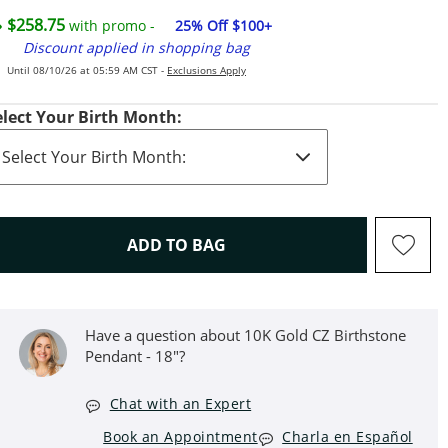
$258.75
with promo -
25% Off $100+
Discount applied in shopping bag
Until 08/10/26 at 05:59 AM CST -
Exclusions Apply
elect Your Birth Month:
THIS ACTION WILL OPEN D
ADD TO BAG
Have a question about 10K Gold CZ Birthstone
Pendant - 18"?
Chat with an Expert
Book an Appointment
Charla en Español