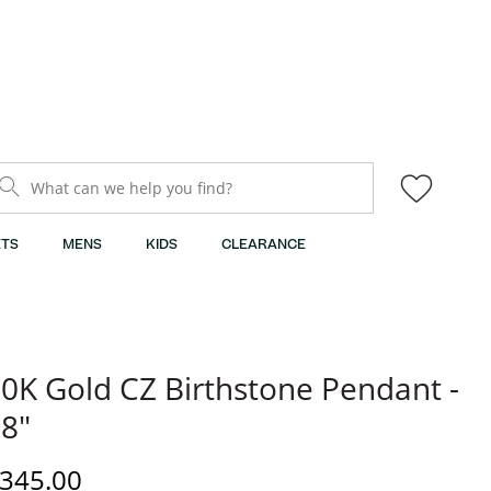
What can we help you find?
TS
MENS
KIDS
CLEARANCE
0K Gold CZ Birthstone Pendant -
8"
iscounted Price
345.00