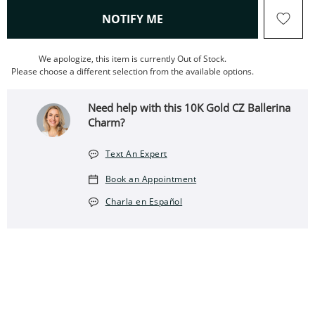
, THIS ACTION WILL OPEN
NOTIFY ME
We apologize, this item is currently Out of Stock.
Please choose a different selection from the available options.
Need help with this 10K Gold CZ Ballerina
Charm?
Text An Expert
Book an Appointment
Charla en Español