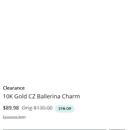
Clearance
10K Gold CZ Ballerina Charm
Discounted Price
Original Price
$89.98
Orig
$130.00
31% Off
Exclusions Apply