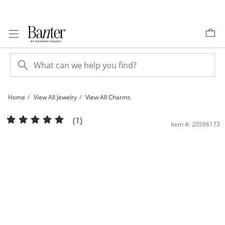
Skip to Content
Skip to Navigation
Skip to Offers
Home
View All Jewelry
View All Charms
10K Gold CZ Ballerina Charm | Banter
(1)
Item #: 20596173