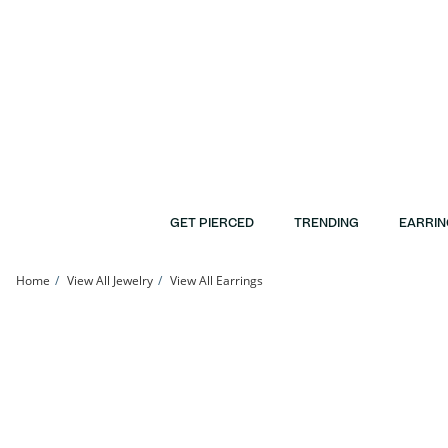
Skip to Content
Skip to Navigation
Skip to Offers
GET PIERCED
TRENDING
EARRIN
Home
View All Jewelry
View All Earrings
10K Gold Bonded Textured Heart Hoops | Banter