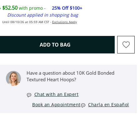
$52.50
with promo -
25% Off $100+
Discount applied in shopping bag
Until 08/10/26 at 05:59 AM CST -
Exclusions Apply
THIS ACTION WILL OPEN D
ADD TO BAG
Have a question about 10K Gold Bonded
Textured Heart Hoops?
Chat with an Expert
Book an Appointment
Charla en Español