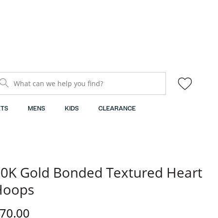
What can we help you find?
TS
MENS
KIDS
CLEARANCE
0K Gold Bonded Textured Heart
Hoops
iscounted Price
70.00