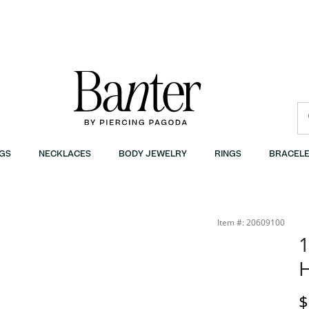
GS
NECKLACES
BODY JEWELRY
RINGS
BRACELE
Item #: 20609100
1
D
$