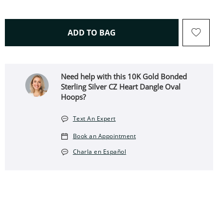
THIS ACTION WILL OPEN 
ADD TO BAG
Need help with this 10K Gold Bonded
Sterling Silver CZ Heart Dangle Oval
Hoops?
Text An Expert
Book an Appointment
Charla en Español