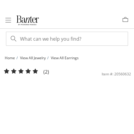
Skip to Content
Skip to Navigation
Skip to Offers
Home
View All Jewelry
View All Earrings
10K Gold Bonded Sterling Silver CZ Heart Dangle Oval Hoops | Banter
(2)
Item #: 20560632