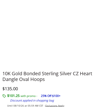
10K Gold Bonded Sterling Silver CZ Heart
Dangle Oval Hoops
Discounted Price
$135.00
$101.25
with promo -
25% Off $100+
Discount applied in shopping bag
Until 08/10/26 at 05:59 AM CST -
Exclusions Apply