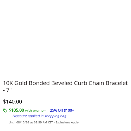
10K Gold Bonded Beveled Curb Chain Bracelet
- 7"
Discounted Price
$140.00
$105.00
with promo -
25% Off $100+
Discount applied in shopping bag
Until 08/10/26 at 05:59 AM CST -
Exclusions Apply