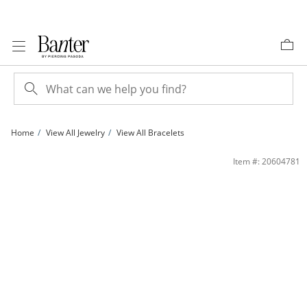
Skip to Content
Skip to Navigation
Skip to Offers
Home
View All Jewelry
View All Bracelets
10K Gold Bonded Beveled Curb Chain Bracelet - 7&quot; | Banter
Item #: 20604781