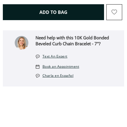
THIS ACTION WILL OPEN 
ADD TO BAG
Need help with this 10K Gold Bonded
Beveled Curb Chain Bracelet - 7"?
Text An Expert
Book an Appointment
Charla en Español