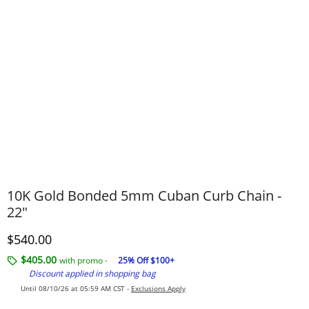
10K Gold Bonded 5mm Cuban Curb Chain -
22"
Discounted Price
$540.00
$405.00
with promo -
25% Off $100+
Discount applied in shopping bag
Until 08/10/26 at 05:59 AM CST -
Exclusions Apply