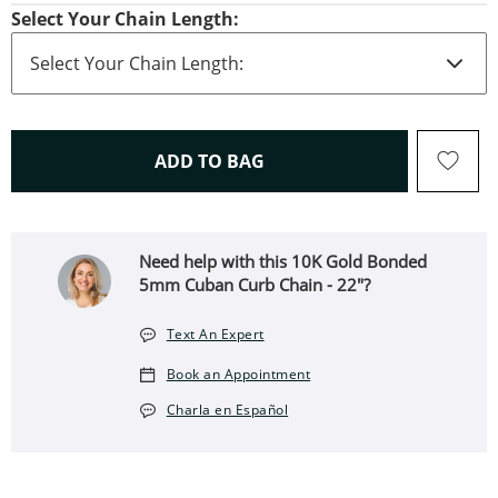
Select Your Chain Length:
THIS ACTION WILL OPEN 
ADD TO BAG
Need help with this 10K Gold Bonded
5mm Cuban Curb Chain - 22"?
Text An Expert
Book an Appointment
Charla en Español