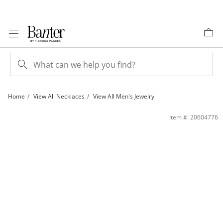
Skip to Content
Skip to Navigation
Skip to Offers
Home
View All Necklaces
View All Men's Jewelry
10K Gold Bonded 5mm Cuban Curb Chain - 22&quot; | Banter
Item #: 20604776