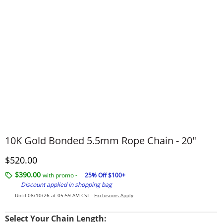
10K Gold Bonded 5.5mm Rope Chain - 20″
Discounted Price
$520.00
$390.00
with promo -
25% Off $100+
Discount applied in shopping bag
Until 08/10/26 at 05:59 AM CST -
Exclusions Apply
Select Your Chain Length: