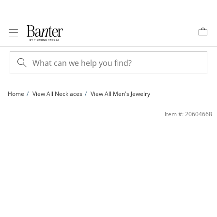
Skip to Content
Skip to Navigation
Skip to Offers
Home
View All Necklaces
View All Men's Jewelry
10K Gold Bonded 5.5mm Rope Chain - 20″ | Banter
Item #: 20604668