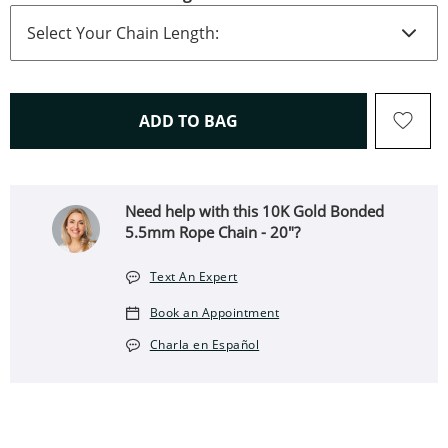
THIS ACTION WILL OPEN 
ADD TO BAG
Need help with this 10K Gold Bonded
5.5mm Rope Chain - 20″?
Text An Expert
Book an Appointment
Charla en Español