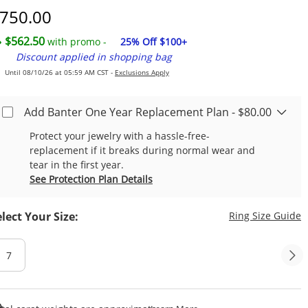
iscounted Price
750.00
$562.50
with promo -
25% Off $100+
Discount applied in shopping bag
Until 08/10/26 at 05:59 AM CST -
Exclusions Apply
Add Banter One Year Replacement Plan - $80.00
Protect your jewelry with a hassle-free-
replacement if it breaks during normal wear and
tear in the first year.
See Protection Plan Details
T
elect Your Size:
Ring Size Guide
7