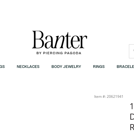
GS
NECKLACES
BODY JEWELRY
RINGS
BRACELE
anter
Item #: 20621941
1
R