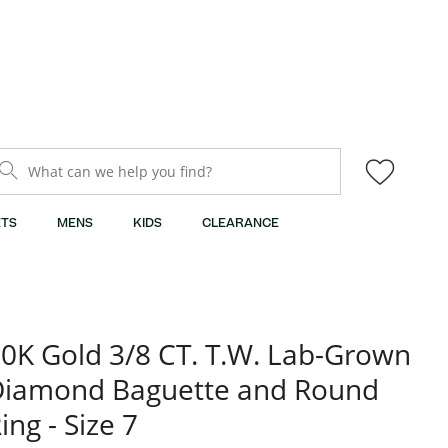
What can we help you find?
TS
MENS
KIDS
CLEARANCE
0K Gold 3/8 CT. T.W. Lab-Grown
Diamond Baguette and Round
ing - Size 7