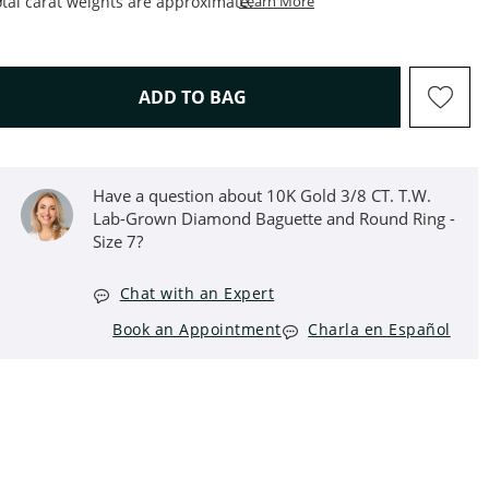
This Action Will Open Draw
tal carat weights are approximate.
Learn More
THIS ACTION WILL OPEN D
ADD TO BAG
Have a question about 10K Gold 3/8 CT. T.W.
Lab-Grown Diamond Baguette and Round Ring -
Size 7?
Chat with an Expert
Book an Appointment
Charla en Español