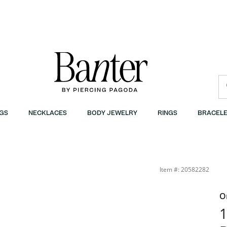
GS
NECKLACES
BODY JEWELRY
RINGS
BRACELE
Item #: 20582282
O
1