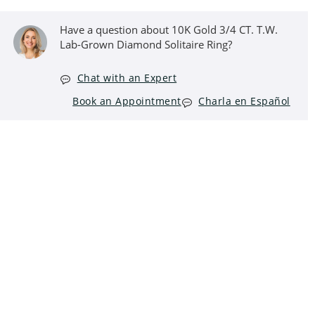
Have a question about 10K Gold 3/4 CT. T.W.
Lab-Grown Diamond Solitaire Ring?
Chat with an Expert
Book an Appointment
Charla en Español