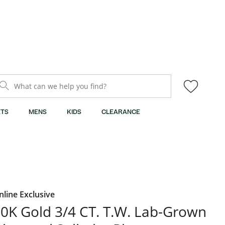
What can we help you find?
TS
MENS
KIDS
CLEARANCE
nline Exclusive
0K Gold 3/4 CT. T.W. Lab-Grown