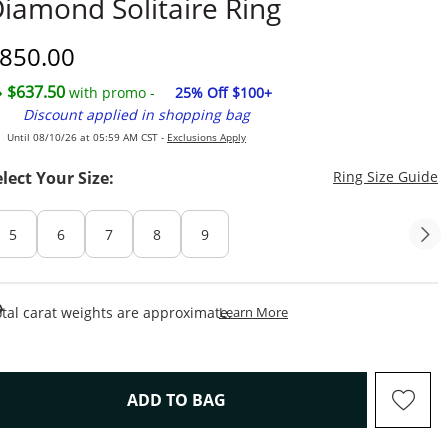
iamond Solitaire Ring
iscounted Price
850.00
$637.50
with promo -
25% Off $100+
Discount applied in shopping bag
Until 08/10/26 at 05:59 AM CST -
Exclusions Apply
T
elect Your Size:
Ring Size Guide
5
6
7
8
9
This Action Will Open Draw
tal carat weights are approximate.
Learn More
THIS ACTION WILL OPEN D
ADD TO BAG