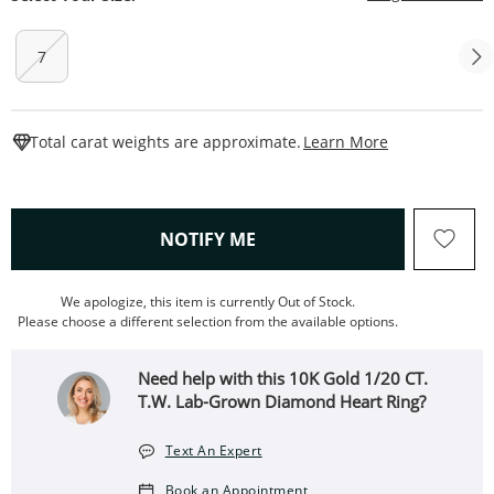
7
This Action W
Total carat weights are approximate.
Learn More
, THIS ACTION WILL OPEN
NOTIFY ME
We apologize, this item is currently Out of Stock.
Please choose a different selection from the available options.
Need help with this 10K Gold 1/20 CT.
T.W. Lab-Grown Diamond Heart Ring?
Text An Expert
Book an Appointment