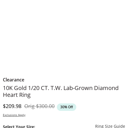
Clearance
10K Gold 1/20 CT. T.W. Lab-Grown Diamond
Heart Ring
Discounted Price
Original Price
$209.98
Orig
$300.00
30% Off
Exclusions Apply
T
Ring Size Guide
Select Your Size: