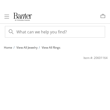
Skip to Content
Skip to Navigation
Skip to Offers
Home
View All Jewelry
View All Rings
10K Gold 1/20 CT. T.W. Lab-Grown Diamond Heart Ring | Banter
Item #: 20601164