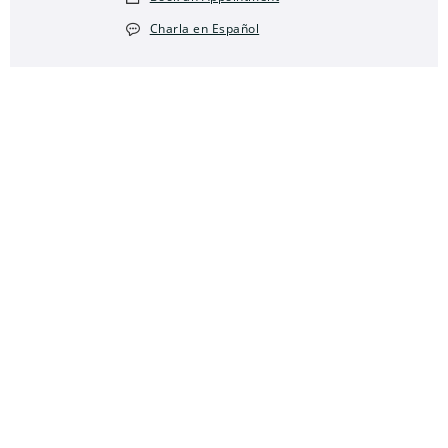
Charla en Español