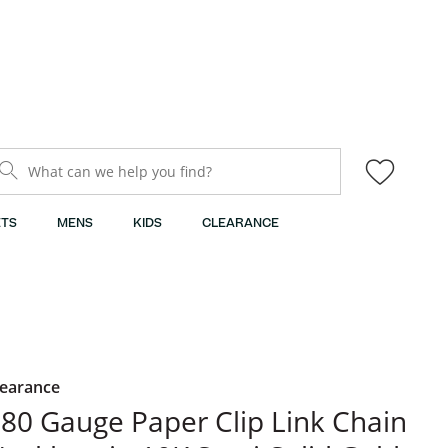
What can we help you find?
TS
MENS
KIDS
CLEARANCE
learance
80 Gauge Paper Clip Link Chain