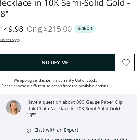
ecklace in 10K Semi-Solid Gold -
8"
iscounted Price
Original Price
149.98
Orig
$215.00
30% Off
lusions Apply
, THIS ACTION WILL OPEN M
NOTIFY ME
We apologize, this item is currently Out of Stock.
Please choose a different selection from the available options.
Have a question about 080 Gauge Paper Clip
Link Chain Necklace in 10K Semi-Solid Gold -
18"?
Chat with an Expert