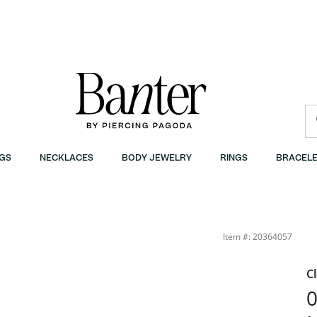
GS
NECKLACES
BODY JEWELRY
RINGS
BRACELE
anter
Item #: 20364057
C
0