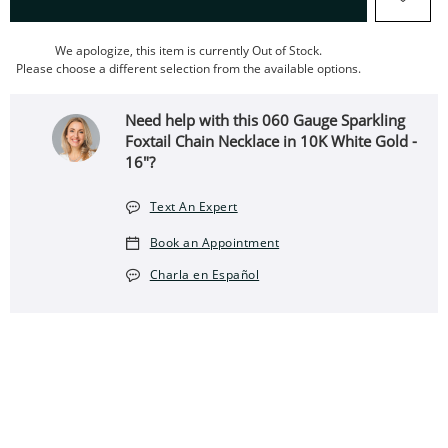
We apologize, this item is currently Out of Stock.
Please choose a different selection from the available options.
Need help with this 060 Gauge Sparkling
Foxtail Chain Necklace in 10K White Gold -
16"?
Text An Expert
Book an Appointment
Charla en Español