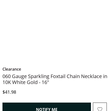
Clearance
060 Gauge Sparkling Foxtail Chain Necklace in
10K White Gold - 16"
Discounted Price
$41.98
, THIS ACTION WILL OPEN
NOTIFY ME