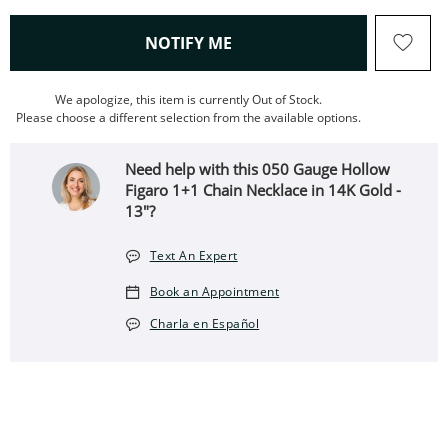
, THIS ACTION WILL OPEN
NOTIFY ME
We apologize, this item is currently Out of Stock.
Please choose a different selection from the available options.
Need help with this 050 Gauge Hollow
Figaro 1+1 Chain Necklace in 14K Gold -
13"?
Text An Expert
Book an Appointment
Charla en Español