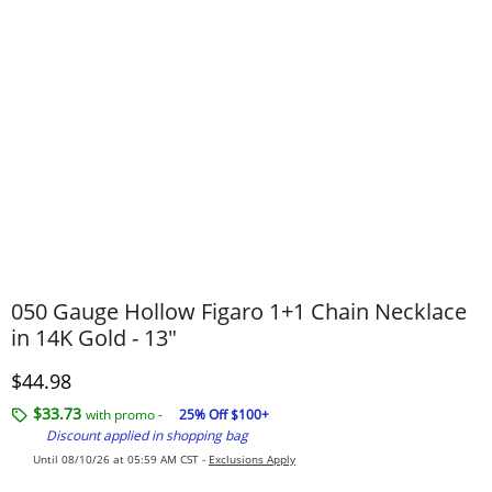
050 Gauge Hollow Figaro 1+1 Chain Necklace
in 14K Gold - 13"
Discounted Price
$44.98
$33.73
with promo -
25% Off $100+
Discount applied in shopping bag
Until 08/10/26 at 05:59 AM CST -
Exclusions Apply