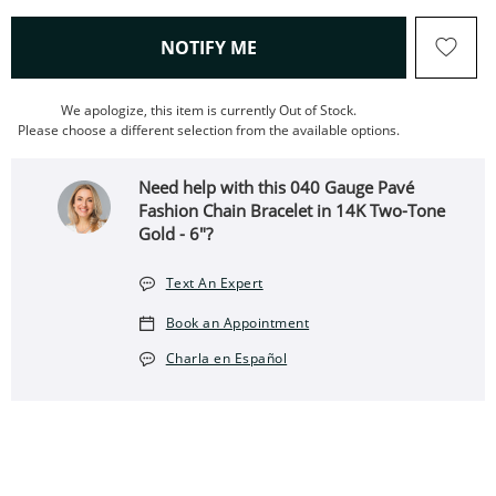
, THIS ACTION WILL OPEN
NOTIFY ME
We apologize, this item is currently Out of Stock.
Please choose a different selection from the available options.
Need help with this 040 Gauge Pavé
Fashion Chain Bracelet in 14K Two-Tone
Gold - 6"?
Text An Expert
Book an Appointment
Charla en Español