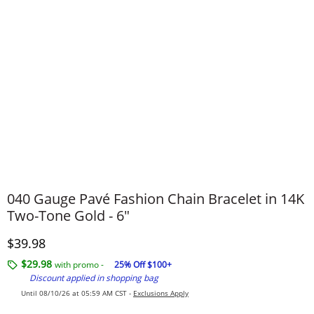
040 Gauge Pavé Fashion Chain Bracelet in 14K
Two-Tone Gold - 6"
Discounted Price
$39.98
$29.98
with promo -
25% Off $100+
Discount applied in shopping bag
Until 08/10/26 at 05:59 AM CST -
Exclusions Apply