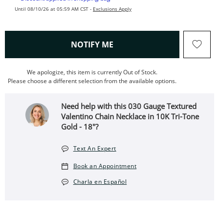
Until 08/10/26 at 05:59 AM CST -
Exclusions Apply
, THIS ACTION WILL OPEN
NOTIFY ME
We apologize, this item is currently Out of Stock.
Please choose a different selection from the available options.
Need help with this 030 Gauge Textured
Valentino Chain Necklace in 10K Tri-Tone
Gold - 18"?
Text An Expert
Book an Appointment
Charla en Español