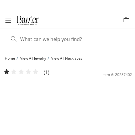
Skip to Content
Skip to Navigation
Skip to Offers
Home
View All Jewelry
View All Necklaces
030 Gauge Textured Valentino Chain Necklace in 10K Tri-Tone Gold - 18&quot; |
(1)
Item #: 20287402