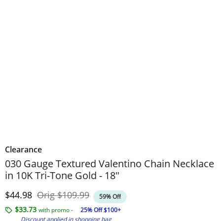
Clearance
030 Gauge Textured Valentino Chain Necklace
in 10K Tri-Tone Gold - 18"
Discounted Price
Original Price
$44.98
Orig
$109.99
59% Off
$33.73
with promo -
25% Off $100+
Discount applied in shopping bag