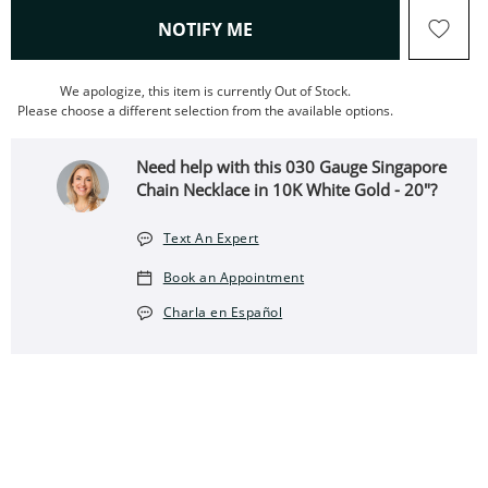
, THIS ACTION WILL OPEN
NOTIFY ME
We apologize, this item is currently Out of Stock.
Please choose a different selection from the available options.
Need help with this 030 Gauge Singapore
Chain Necklace in 10K White Gold - 20"?
Text An Expert
Book an Appointment
Charla en Español