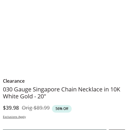
Clearance
030 Gauge Singapore Chain Necklace in 10K
White Gold - 20"
Discounted Price
Original Price
$39.98
Orig
$89.99
56% Off
Exclusions Apply