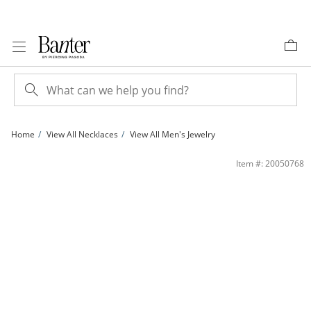
Skip to Content
Skip to Navigation
Skip to Offers
Home
View All Necklaces
View All Men's Jewelry
030 Gauge Singapore Chain Necklace in 10K White Gold - 20&quot; | Banter
Item #: 20050768