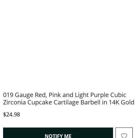
019 Gauge Red, Pink and Light Purple Cubic
Zirconia Cupcake Cartilage Barbell in 14K Gold
Discounted Price
$24.98
, THIS ACTION WILL OPEN
NOTIFY ME