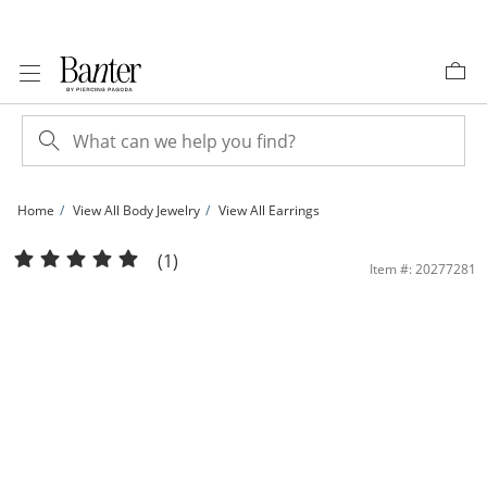
Skip to Content
Skip to Navigation
Skip to Offers
Home
View All Body Jewelry
View All Earrings
019 Gauge Red, Pink and Light Purple Cubic Zirconia Cupcake Cartilage Barbell i
(1)
Item #: 20277281