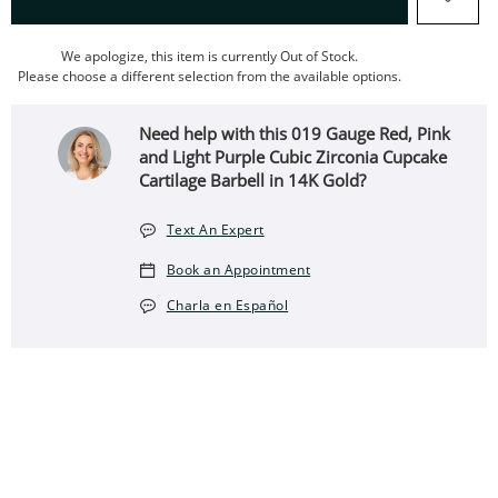
We apologize, this item is currently Out of Stock.
Please choose a different selection from the available options.
Need help with this 019 Gauge Red, Pink
and Light Purple Cubic Zirconia Cupcake
Cartilage Barbell in 14K Gold?
Text An Expert
Book an Appointment
Charla en Español