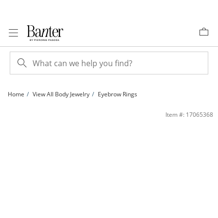
Skip to Content
Skip to Navigation
Skip to Offers
Home
View All Body Jewelry
Eyebrow Rings
018 Gauge Curved Barbell with Blue Crystals in Stainless Steel | Banter
Item #: 17065368