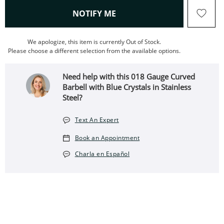
, THIS ACTION WILL OPEN
NOTIFY ME
We apologize, this item is currently Out of Stock.
Please choose a different selection from the available options.
Need help with this 018 Gauge Curved
Barbell with Blue Crystals in Stainless
Steel?
Text An Expert
Book an Appointment
Charla en Español