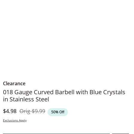
Clearance
018 Gauge Curved Barbell with Blue Crystals
in Stainless Steel
Discounted Price
Original Price
$4.98
Orig
$9.99
50% Off
Exclusions Apply