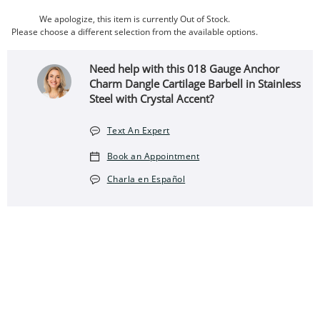
We apologize, this item is currently Out of Stock.
Please choose a different selection from the available options.
Need help with this 018 Gauge Anchor
Charm Dangle Cartilage Barbell in Stainless
Steel with Crystal Accent?
Text An Expert
Book an Appointment
Charla en Español