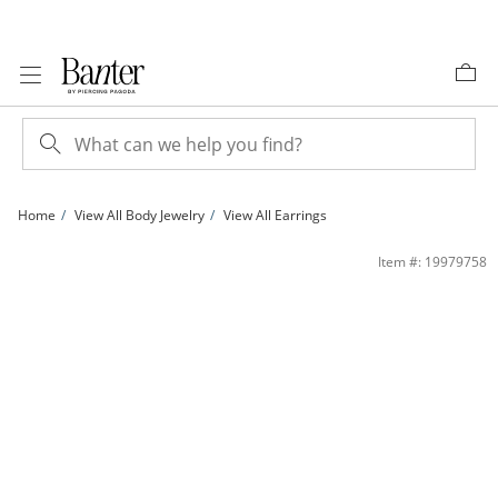
Skip to Content
Skip to Navigation
Skip to Offers
Home
View All Body Jewelry
View All Earrings
018 Gauge Anchor Charm Dangle Cartilage Barbell in Stainless Steel with Crysta
Item #: 19979758