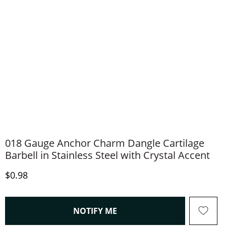
018 Gauge Anchor Charm Dangle Cartilage
Barbell in Stainless Steel with Crystal Accent
Discounted Price
$0.98
, THIS ACTION WILL OPEN
NOTIFY ME