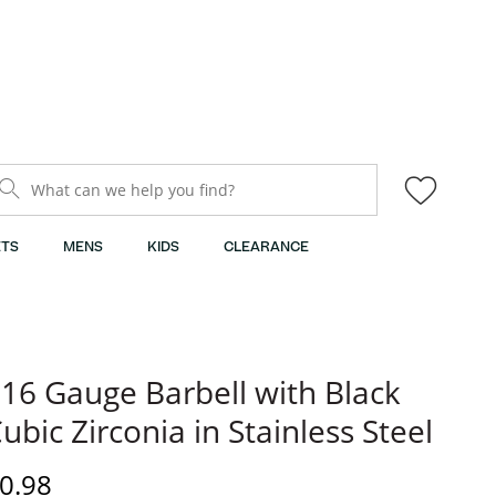
What can we help you find?
TS
MENS
KIDS
CLEARANCE
16 Gauge Barbell with Black
ubic Zirconia in Stainless Steel
rice
0.98