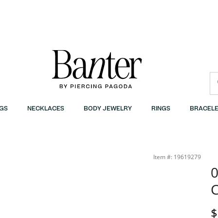
GS
NECKLACES
BODY JEWELRY
RINGS
BRACELE
Item #: 19619279
0
C
P
$