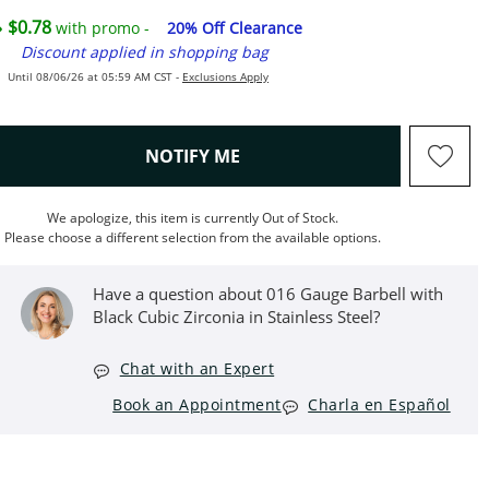
$0.78
with promo -
20% Off Clearance
Discount applied in shopping bag
Until 08/06/26 at 05:59 AM CST -
Exclusions Apply
, THIS ACTION WILL OPEN M
NOTIFY ME
We apologize, this item is currently Out of Stock.
Please choose a different selection from the available options.
Have a question about 016 Gauge Barbell with
Black Cubic Zirconia in Stainless Steel?
Chat with an Expert
Book an Appointment
Charla en Español