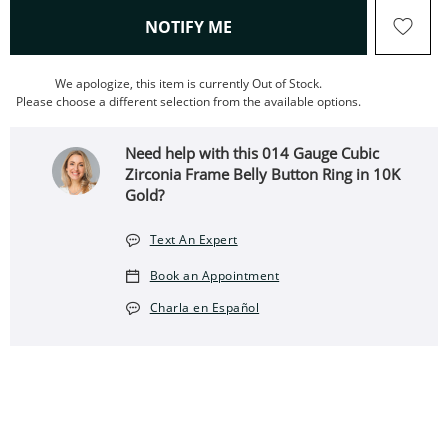
, THIS ACTION WILL OPEN
NOTIFY ME
We apologize, this item is currently Out of Stock.
Please choose a different selection from the available options.
Need help with this 014 Gauge Cubic
Zirconia Frame Belly Button Ring in 10K
Gold?
Text An Expert
Book an Appointment
Charla en Español