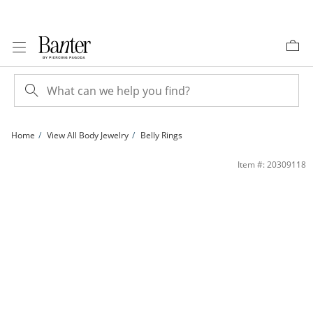
Skip to Content
Skip to Navigation
Skip to Offers
Home
View All Body Jewelry
Belly Rings
014 Gauge Cubic Zirconia Frame Belly Button Ring in 10K Gold | Banter
Item #: 20309118