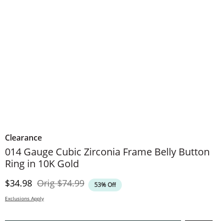
Clearance
014 Gauge Cubic Zirconia Frame Belly Button
Ring in 10K Gold
Discounted Price
Original Price
$34.98
Orig
$74.99
53% Off
Exclusions Apply