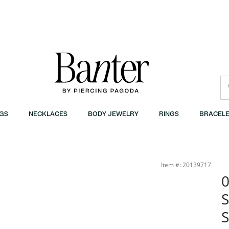
GS
NECKLACES
BODY JEWELRY
RINGS
BRACELE
| Banter
Item #: 20139717
0
S
S