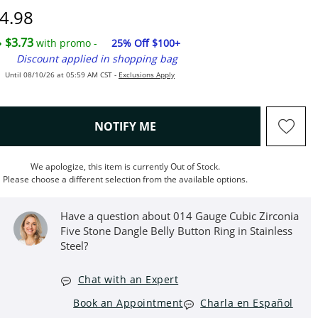
iscounted Price
4.98
$3.73
with promo -
25% Off $100+
Discount applied in shopping bag
Until 08/10/26 at 05:59 AM CST -
Exclusions Apply
, THIS ACTION WILL OPEN M
NOTIFY ME
We apologize, this item is currently Out of Stock.
Please choose a different selection from the available options.
Have a question about 014 Gauge Cubic Zirconia
Five Stone Dangle Belly Button Ring in Stainless
Steel?
Chat with an Expert
Book an Appointment
Charla en Español