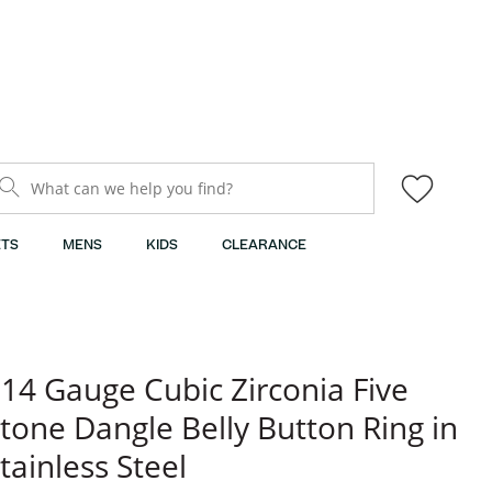
What can we help you find?
TS
MENS
KIDS
CLEARANCE
14 Gauge Cubic Zirconia Five
tone Dangle Belly Button Ring in
tainless Steel