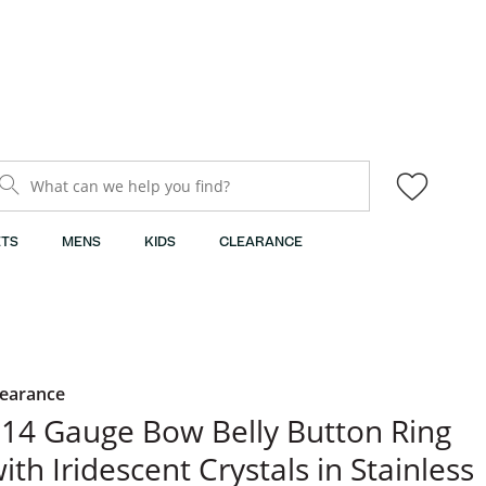
What can we help you find?
TS
MENS
KIDS
CLEARANCE
learance
14 Gauge Bow Belly Button Ring
ith Iridescent Crystals in Stainless