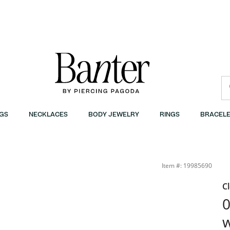
GS
NECKLACES
BODY JEWELRY
RINGS
BRACELE
ter
Item #: 19985690
C
0
w