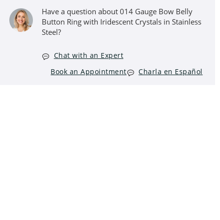
Have a question about 014 Gauge Bow Belly
Button Ring with Iridescent Crystals in Stainless
Steel?
Chat with an Expert
Book an Appointment
Charla en Español