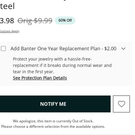
teel
iscounted Price
Original Price
3.98
Orig
$9.99
60% Off
lusions Apply
Add Banter One Year Replacement Plan - $2.00
Protect your jewelry with a hassle-free-
replacement if it breaks during normal wear and
tear in the first year.
See Protection Plan Details
, THIS ACTION WILL OPEN M
NOTIFY ME
We apologize, this item is currently Out of Stock.
Please choose a different selection from the available options.