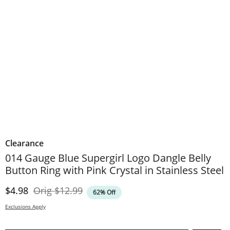
Clearance
014 Gauge Blue Supergirl Logo Dangle Belly
Button Ring with Pink Crystal in Stainless Steel
Discounted Price
Original Price
$4.98
Orig
$12.99
62% Off
Exclusions Apply