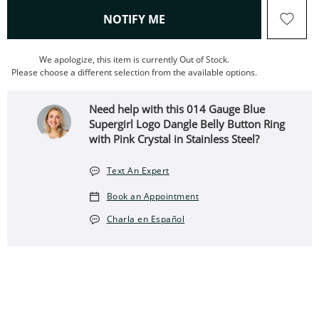
, THIS ACTION WILL OPEN
NOTIFY ME
We apologize, this item is currently Out of Stock.
Please choose a different selection from the available options.
Need help with this 014 Gauge Blue
Supergirl Logo Dangle Belly Button Ring
with Pink Crystal in Stainless Steel?
Text An Expert
Book an Appointment
Charla en Español