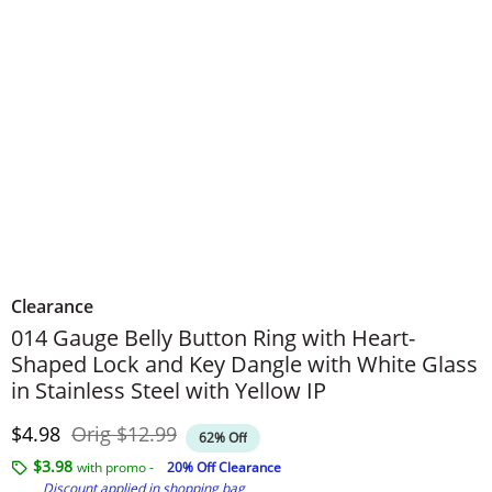
Clearance
014 Gauge Belly Button Ring with Heart-
Shaped Lock and Key Dangle with White Glass
in Stainless Steel with Yellow IP
Discounted Price
Original Price
$4.98
Orig
$12.99
62% Off
$3.98
with promo -
20% Off Clearance
Discount applied in shopping bag