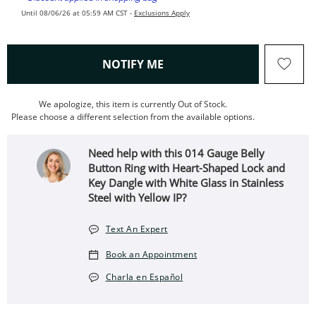
Until 08/06/26 at 05:59 AM CST -
Exclusions Apply
, THIS ACTION WILL OPEN
NOTIFY ME
We apologize, this item is currently Out of Stock.
Please choose a different selection from the available options.
Need help with this 014 Gauge Belly
Button Ring with Heart-Shaped Lock and
Key Dangle with White Glass in Stainless
Steel with Yellow IP?
Text An Expert
Book an Appointment
Charla en Español