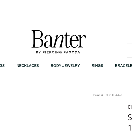
GS
NECKLACES
BODY JEWELRY
RINGS
BRACELE
Item #: 20610449
C
​
1