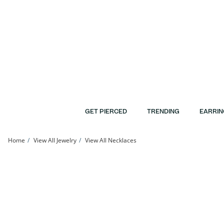
Skip to Content
Skip to Navigation
Skip to Offers
GET PIERCED
TRENDING
EARRIN
Home
View All Jewelry
View All Necklaces
​​​​​​​Sterling Silver CZ Tennis Necklace - 17&quot; | Banter