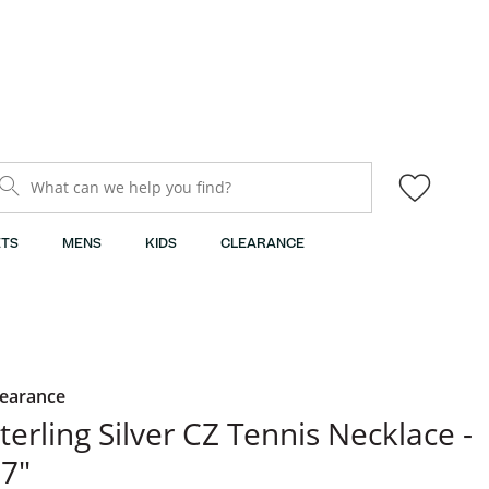
What can we help you find?
TS
MENS
KIDS
CLEARANCE
learance
​​​​​​Sterling Silver CZ Tennis Necklace -
7"