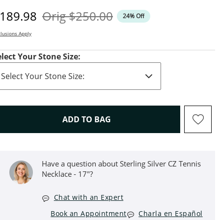
iscounted Price
Original Price
189.98
Orig
$250.00
24% Off
lusions Apply
elect Your Stone Size:
THIS ACTION WILL OPEN D
ADD TO BAG
Have a question about ​​​​​​​Sterling Silver CZ Tennis
Necklace - 17"?
Chat with an Expert
Book an Appointment
Charla en Español