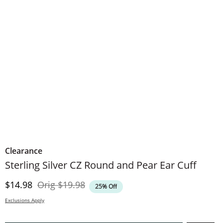
Clearance
​​​​​​​Sterling Silver CZ Round and Pear Ear Cuff
Discounted Price
Original Price
$14.98
Orig
$19.98
25% Off
Exclusions Apply