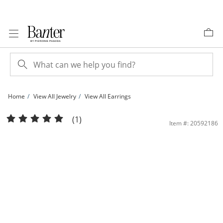
Skip to Content
Skip to Navigation
Skip to Offers
Home
View All Jewelry
View All Earrings
​​​​​​​Sterling Silver CZ Round and Pear Ear Cuff | Banter
(1)
Item #: 20592186