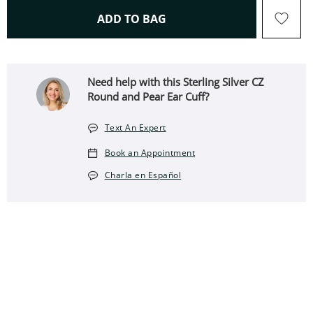
THIS ACTION WILL OPEN 
ADD TO BAG
Need help with this ​​​​​​​Sterling Silver CZ
Round and Pear Ear Cuff?
Text An Expert
Book an Appointment
Charla en Español