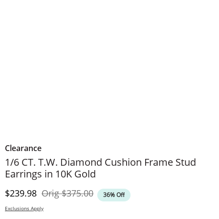
Clearance
​​​​​​​1/6 CT. T.W. Diamond Cushion Frame Stud
Earrings in 10K Gold
Discounted Price
Original Price
$239.98
Orig
$375.00
36% Off
Exclusions Apply