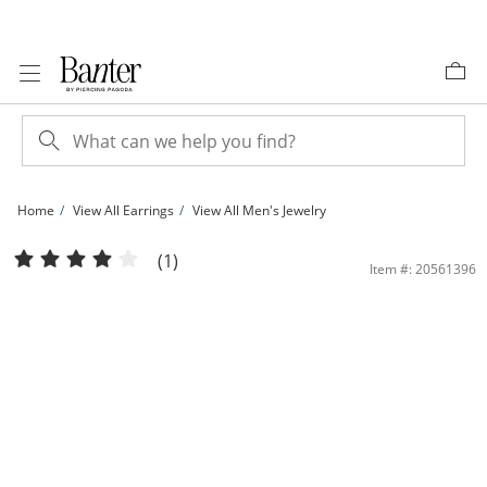
Skip to Content
Skip to Navigation
Skip to Offers
Home
View All Earrings
View All Men's Jewelry
​​​​​​​1/6 CT. T.W. Diamond Cushion Frame Stud Earrings in 10K Gold | Banter
(1)
Item #: 20561396