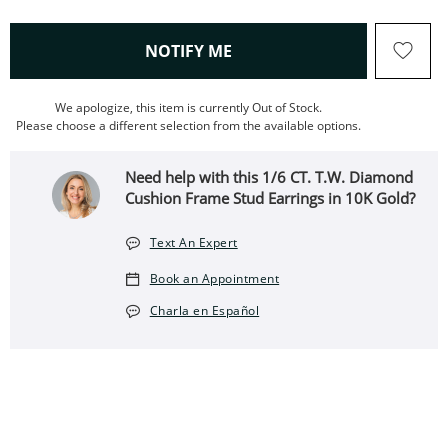
, THIS ACTION WILL OPEN
NOTIFY ME
We apologize, this item is currently Out of Stock.
Please choose a different selection from the available options.
Need help with this ​​​​​​​1/6 CT. T.W. Diamond
Cushion Frame Stud Earrings in 10K Gold?
Text An Expert
Book an Appointment
Charla en Español