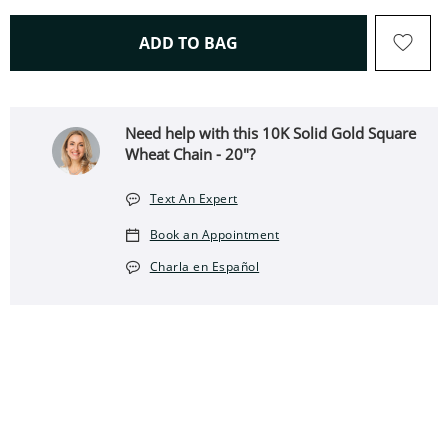
THIS ACTION WILL OPEN 
ADD TO BAG
Need help with this ​​​​​​​10K Solid Gold Square
Wheat Chain - 20"?
Text An Expert
Book an Appointment
Charla en Español