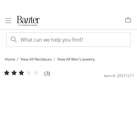
Skip to Content
Skip to Navigation
Skip to Offers
Home
View All Necklaces
View All Men's Jewelry
​​​​​​​10K Solid Gold Square Wheat Chain - 20&quot; | Banter
(3)
Item #: 20571217