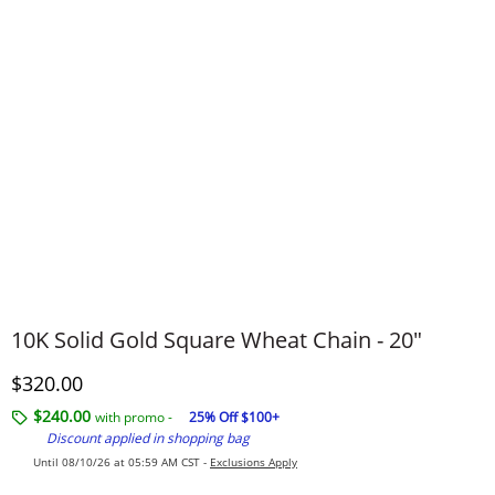
​​​​​​​10K Solid Gold Square Wheat Chain - 20"
Discounted Price
$320.00
$240.00
with promo -
25% Off $100+
Discount applied in shopping bag
Until 08/10/26 at 05:59 AM CST -
Exclusions Apply