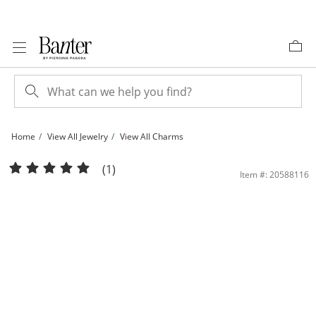
Skip to Content
Skip to Navigation
Skip to Offers
Home
View All Jewelry
View All Charms
​​​​​​​​​​​​​​10K Solid Gold Diamond-Cut North Star Cross Charm | Banter
(1)
Item #: 20588116