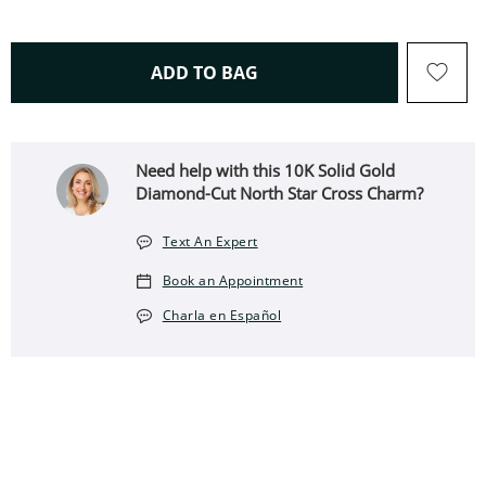
THIS ACTION WILL OPEN 
ADD TO BAG
Need help with this ​​​​​​​​​​​​​​10K Solid Gold
Diamond-Cut North Star Cross Charm?
Text An Expert
Book an Appointment
Charla en Español