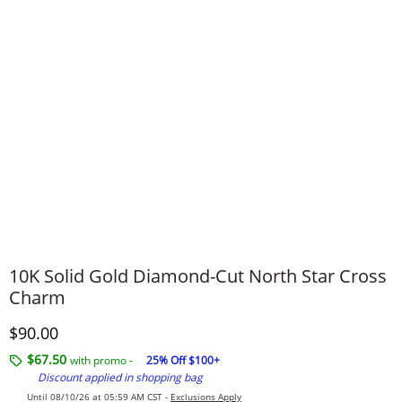
​​​​​​​​​​​​​​10K Solid Gold Diamond-Cut North Star Cross
Charm
Discounted Price
$90.00
$67.50
with promo -
25% Off $100+
Discount applied in shopping bag
Until 08/10/26 at 05:59 AM CST -
Exclusions Apply