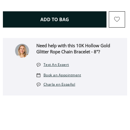
THIS ACTION WILL OPEN 
ADD TO BAG
Need help with this ​​​​​​​10K Hollow Gold
Glitter Rope Chain Bracelet - 8"?
Text An Expert
Book an Appointment
Charla en Español