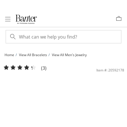
Skip to Content
Skip to Navigation
Skip to Offers
Home
View All Bracelets
View All Men's Jewelry
​​​​​​​10K Hollow Gold Glitter Rope Chain Bracelet - 8&quot; | Banter
(3)
Item #: 20592178