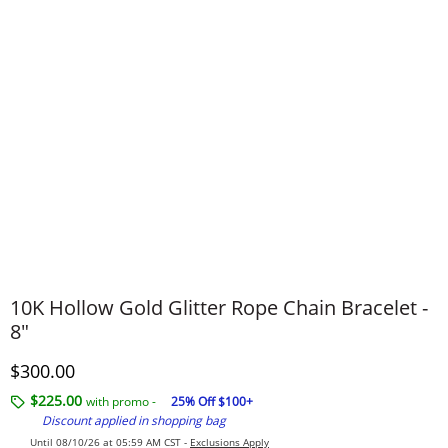
​​​​​​​10K Hollow Gold Glitter Rope Chain Bracelet -
8"
Discounted Price
$300.00
$225.00
with promo -
25% Off $100+
Discount applied in shopping bag
Until 08/10/26 at 05:59 AM CST -
Exclusions Apply