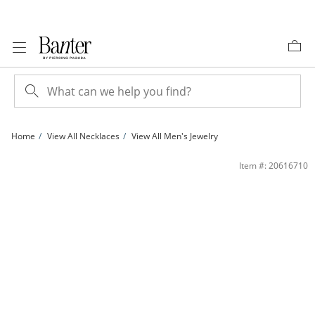
Skip to Content
Skip to Navigation
Skip to Offers
Home
View All Necklaces
View All Men's Jewelry
White Ion-Plated CZ Accent 5mm Figaro Chain - 20&quot; | Banter
Item #: 20616710