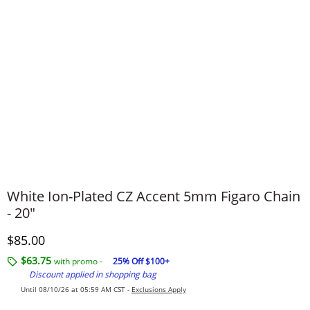
White Ion-Plated CZ Accent 5mm Figaro Chain
- 20"
Discounted Price
$85.00
$63.75
with promo -
25% Off $100+
Discount applied in shopping bag
Until 08/10/26 at 05:59 AM CST -
Exclusions Apply