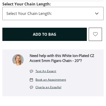
Select Your Chain Length:
THIS ACTION WILL OPEN 
ADD TO BAG
Need help with this White Ion-Plated CZ
Accent 5mm Figaro Chain - 20"?
Text An Expert
Book an Appointment
Charla en Español